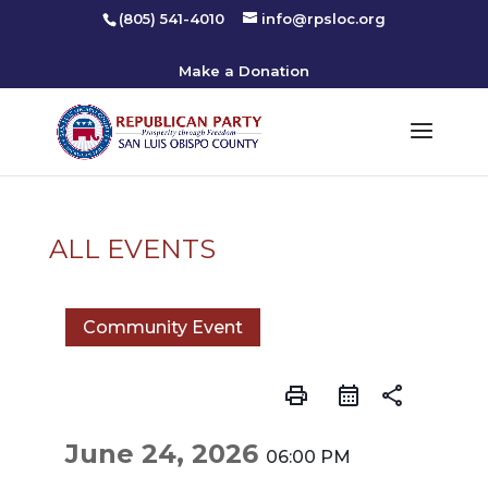
(805) 541-4010
info@rpsloc.org
Make a Donation
ALL EVENTS
Community Event
print
share
June 24, 2026
06:00 PM