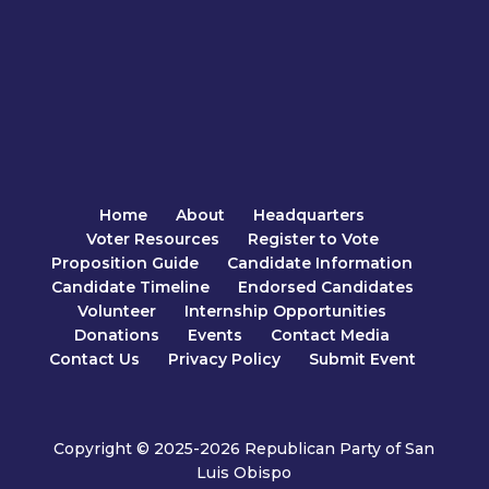
Home
About
Headquarters
Voter Resources
Register to Vote
Proposition Guide
Candidate Information
Candidate Timeline
Endorsed Candidates
Volunteer
Internship Opportunities
Donations
Events
Contact Media
Contact Us
Privacy Policy
Submit Event
Copyright © 2025-2026 Republican Party of San
Luis Obispo