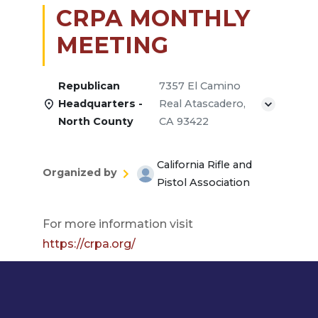
CRPA MONTHLY
MEETING
Republican
7357 El Camino
Headquarters -
Real Atascadero,
North County
CA 93422
California Rifle and
Organized by
Pistol Association
For more information visit
https://crpa.org/