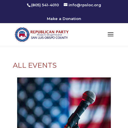
(805) 541-4010
info@rpsloc.org
Make a Donation
ALL EVENTS