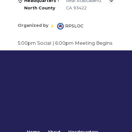
Headquarters -
Real Atascadero,
North County
CA 93422
Organized by
RPSLOC
5:00pm Social | 6:00pm Meeting Begins
Home
About
Headquarters