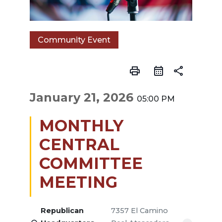
Community Event
print
share
January 21, 2026
05:00 PM
MONTHLY
CENTRAL
COMMITTEE
MEETING
Republican
7357 El Camino