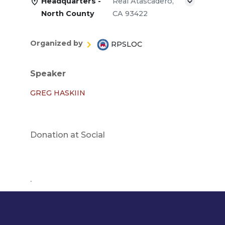
Headquarters -
Real Atascadero,
North County
CA 93422
Organized by
RPSLOC
Speaker
GREG HASKIIN
Donation at Social
.