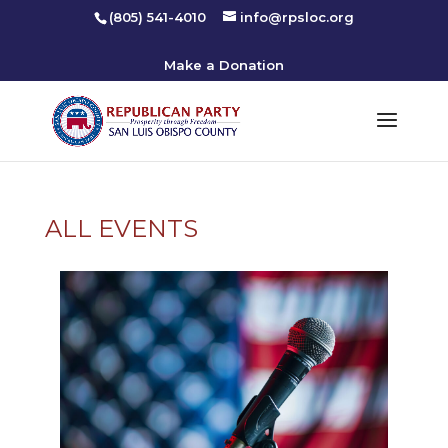
(805) 541-4010
info@rpsloc.org
Make a Donation
ALL EVENTS