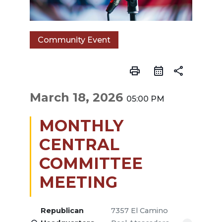
Community Event
print
share
March 18, 2026
05:00 PM
MONTHLY
CENTRAL
COMMITTEE
MEETING
Republican
7357 El Camino