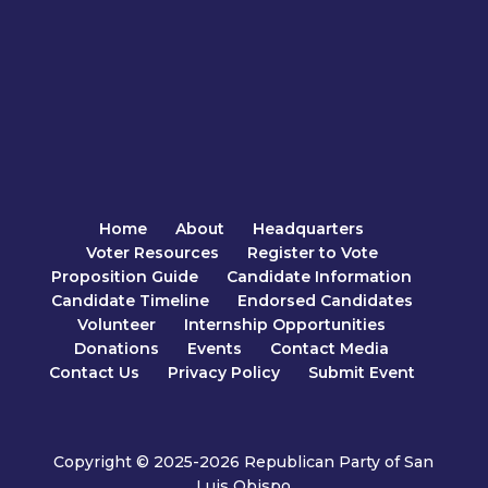
Home
About
Headquarters
Voter Resources
Register to Vote
Proposition Guide
Candidate Information
Candidate Timeline
Endorsed Candidates
Volunteer
Internship Opportunities
Donations
Events
Contact Media
Contact Us
Privacy Policy
Submit Event
Copyright © 2025-2026 Republican Party of San
Luis Obispo