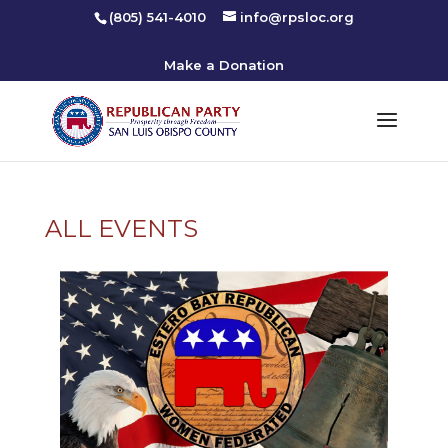
(805) 541-4010
info@rpsloc.org
Make a Donation
ALL EVENTS