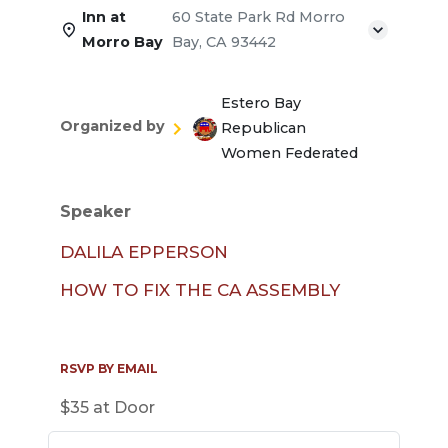
Inn at
60 State Park Rd Morro
Morro Bay
Bay, CA 93442
Estero Bay
Organized by
Republican
Women Federated
Speaker
DALILA EPPERSON
HOW TO FIX THE CA ASSEMBLY
RSVP BY EMAIL
$35 at Door