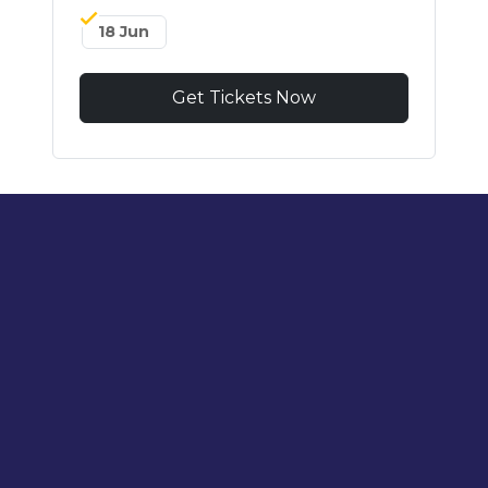
18 Jun
Get Tickets Now