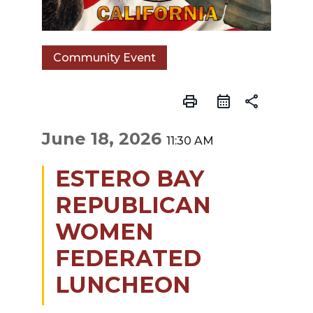
Community Event
print
share
June 18, 2026
11:30 AM
ESTERO BAY
REPUBLICAN
WOMEN
FEDERATED
LUNCHEON